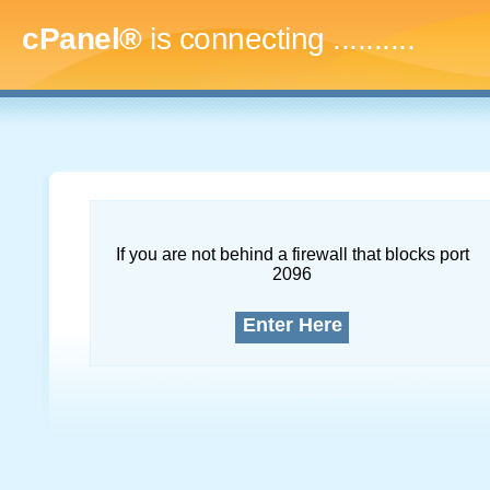
cPanel®
is connecting
.............
If you are not behind a firewall that blocks port
2096
Enter Here